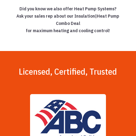
Did you know we also offer Heat Pump Systems?
Ask your sales rep about our Insulation|Heat Pump
Combo Deal
for maximum heating and cooling control!
Licensed, Certified, Trusted