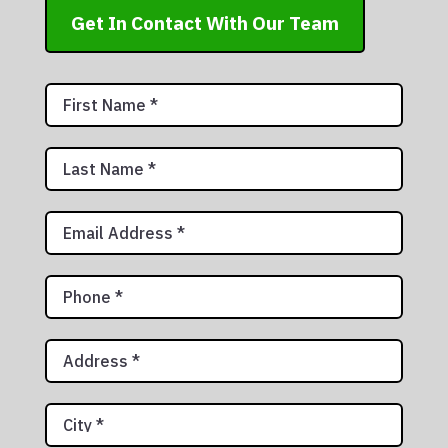
Get In Contact With Our Team