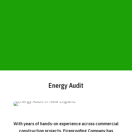
Energy Audit
With years of hands-on experience across commercial
construction projects, Fireproofing Company has