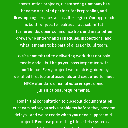
construction projects, Fireproofing Company has
become a trusted partner for fireproofing and
firestopping services across the region. Our approach
is built for jobsite realities: fast submittal
turnarounds, clear communication, and installation
crews who understand schedules, inspections, and
what it means to be part of a larger build team.
We’re committed to delivering work that not only
meets code—but helps you pass inspection with
confidence. Every project we touch is guided by
certified firestop professionals and executed to meet
NFCA standards, manufacturer specs, and
jurisdictional requirements.
From initial consultation to closeout documentation,
our team helps you solve problems before they become
delays—and we’re ready when you need support mid-
project. Because protecting life safety systems