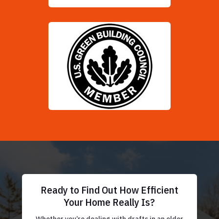
Ready to Find Out How Efficient
Your Home Really Is?