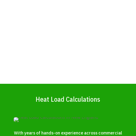
Heat Load Calculations
With years of hands-on experience across commercial