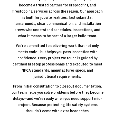
become a trusted partner for fireproofing and
firestopping services across the region. Our approach
is built for jobsite realities: fast submittal
turnarounds, clear communication, and installation
crews who understand schedules, inspections, and
what it means to be part of a larger build team.
We’re committed to delivering work that not only
meets code—but helps you pass inspection with
confidence. Every project we touch is guided by
certified firestop professionals and executed to meet
NFCA standards, manufacturer specs, and
jurisdictional requirements.
From initial consultation to closeout documentation,
our team helps you solve problems before they become
delays—and we’re ready when you need support mid-
project. Because protecting life safety systems
shouldn’t come with extra headaches.