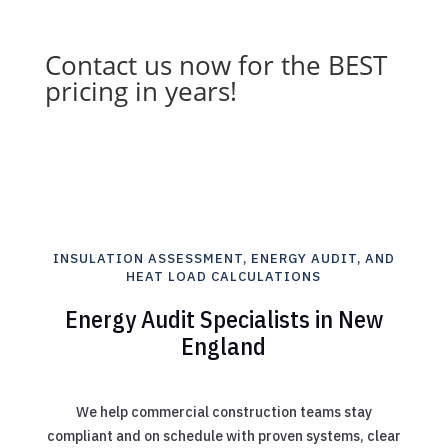
Contact us now for the BEST
pricing in years!
INSULATION ASSESSMENT, ENERGY AUDIT, AND
HEAT LOAD CALCULATIONS
Energy Audit Specialists in New
England
We help commercial construction teams stay
compliant and on schedule with proven systems, clear