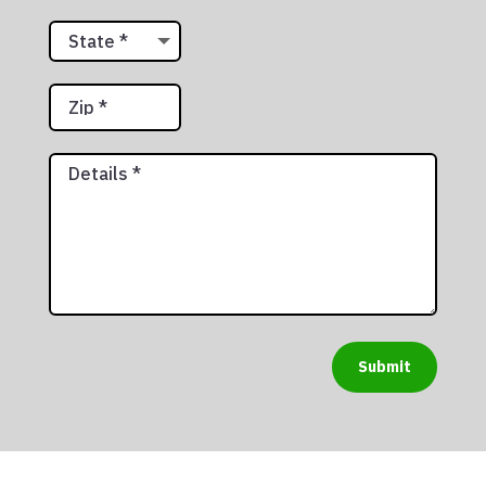
Submit