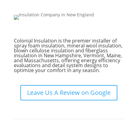
Colonial Insulation is the premier installer of
spray foam insulation, mineral wool insulation,
blown cellulose insulation and fiberglass
insulation in New Hampshire, Vermont, Maine,
and Massachusetts, offering energy efficiency
evaluations and detail system designs to
optimize your comfort in any season.
Leave Us A Review on Google