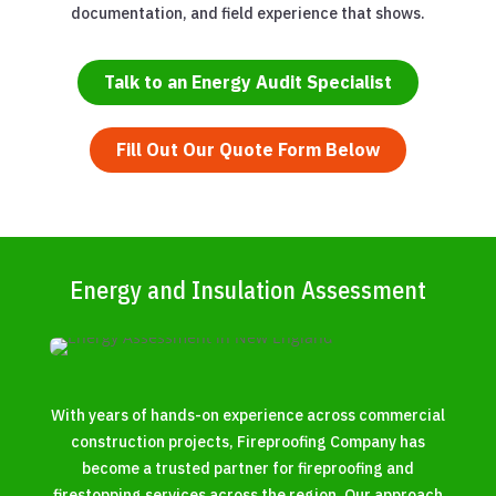
documentation, and field experience that shows.
Talk to an Energy Audit Specialist
Fill Out Our Quote Form Below
Energy and Insulation Assessment
With years of hands-on experience across commercial
construction projects, Fireproofing Company has
become a trusted partner for fireproofing and
firestopping services across the region. Our approach