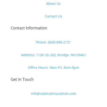
About Us
Contact Us
Contact Information
Phone: (603) 899-2131
Address: 1126 US-202, Rindge, NH 03461
Office Hours: Mon-Fri, 8am-5pm
Get In Touch
info@colonialinsulation.com