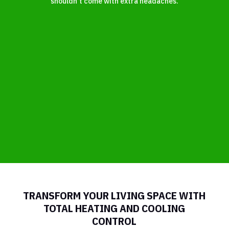
shouldn’t come with extra headaches.
TRANSFORM YOUR LIVING SPACE WITH
TOTAL HEATING AND COOLING
CONTROL