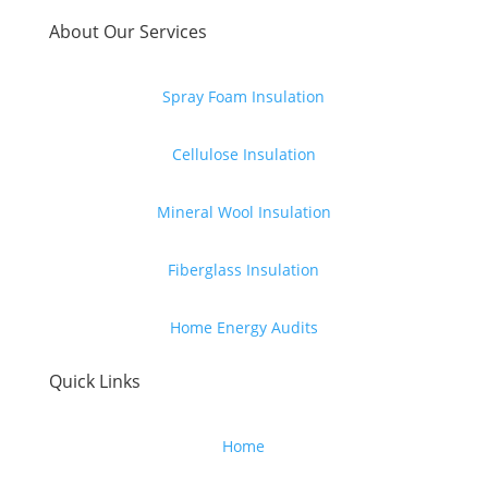
About Our Services
Spray Foam Insulation
Cellulose Insulation
Mineral Wool Insulation
Fiberglass Insulation
Home Energy Audits
Quick Links
Home