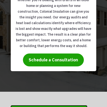
Whether you’re dealing with drafts in an older
home or planning a system for new
construction, Colonial Insulation can give you
the insight you need. Our energy audits and
heat load calculations identify where efficiency
is lost and show exactly what upgrades will have
the biggest impact. The result is a clear plan for
better comfort, lower energy costs, and a home
or building that performs the way it should.
Schedule a Consultation