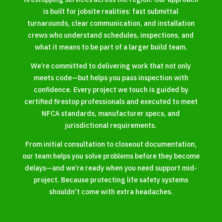
is built for jobsite realities: fast submittal
turnarounds, clear communication, and installation
crews who understand schedules, inspections, and
what it means to be part of a larger build team.
We’re committed to delivering work that not only
meets code—but helps you pass inspection with
confidence. Every project we touch is guided by
certified firestop professionals and executed to meet
NFCA standards, manufacturer specs, and
jurisdictional requirements.
From initial consultation to closeout documentation,
our team helps you solve problems before they become
delays—and we’re ready when you need support mid-
project. Because protecting life safety systems
shouldn’t come with extra headaches.