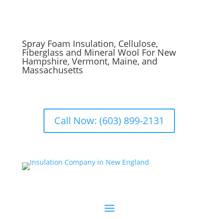
Spray Foam Insulation, Cellulose,
Fiberglass and Mineral Wool For New
Hampshire, Vermont, Maine, and
Massachusetts
Call Now: (603) 899-2131